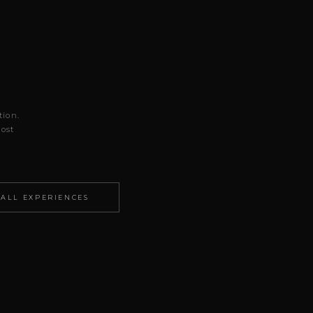
tion.
most
 ALL EXPERIENCES