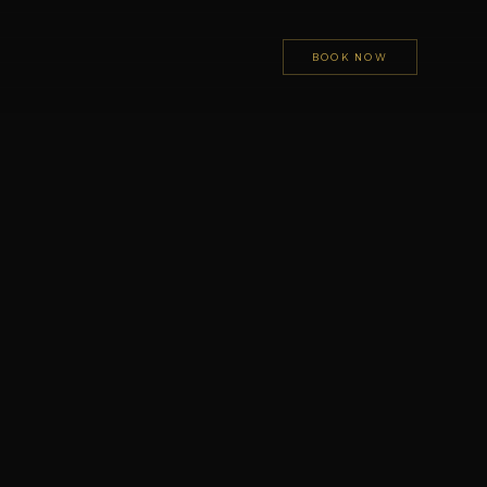
BOOK NOW