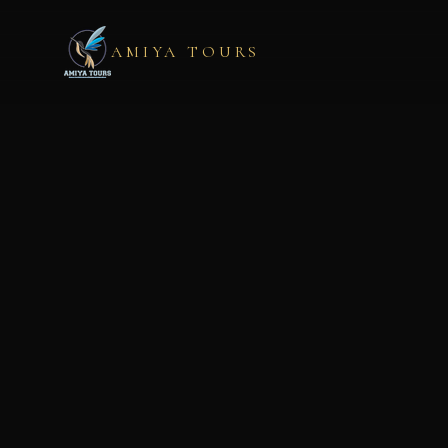
AMIYA TOURS